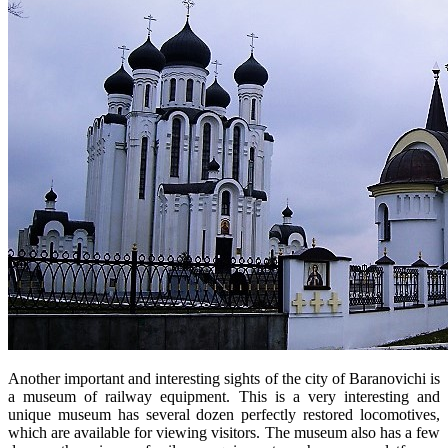
Another important and interesting sights of the city of Baranovichi is
a museum of railway equipment. This is a very interesting and
unique museum has several dozen perfectly restored locomotives,
which are available for viewing visitors. The museum also has a few