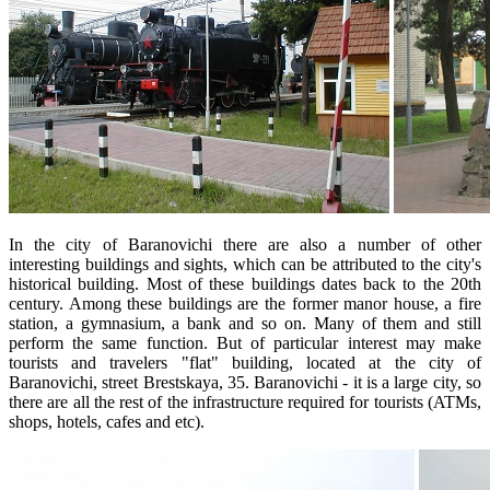
In the city of Baranovichi there are also a number of other
interesting buildings and sights, which can be attributed to the city's
historical building. Most of these buildings dates back to the 20th
century. Among these buildings are the former manor house, a fire
station, a gymnasium, a bank and so on. Many of them and still
perform the same function. But of particular interest may make
tourists and travelers "flat" building, located at the city of
Baranovichi, street Brestskaya, 35. Baranovichi - it is a large city, so
there are all the rest of the infrastructure required for tourists (ATMs,
shops, hotels, cafes and etc).