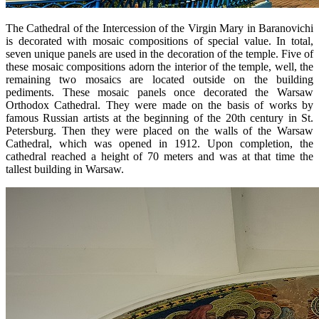
The Cathedral of the Intercession of the Virgin Mary in Baranovichi
is decorated with mosaic compositions of special value. In total,
seven unique panels are used in the decoration of the temple. Five of
these mosaic compositions adorn the interior of the temple, well, the
remaining two mosaics are located outside on the building
pediments. These mosaic panels once decorated the Warsaw
Orthodox Cathedral. They were made on the basis of works by
famous Russian artists at the beginning of the 20th century in St.
Petersburg. Then they were placed on the walls of the Warsaw
Cathedral, which was opened in 1912. Upon completion, the
cathedral reached a height of 70 meters and was at that time the
tallest building in Warsaw.