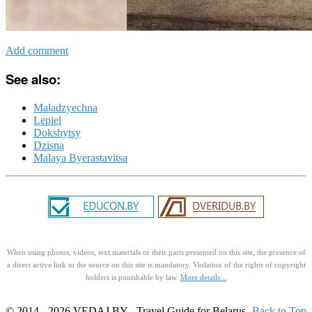
Add comment
See also:
Maladzyechna
Lepiel
Dokshytsy
Dzisna
Malaya Byerastavitsa
When using photos, videos, text materials or their parts presented on this site, the presence of
a direct active link to the source on this site is mandatory. Violation of the rights of copyright
holders is punishable by law.
More details...
© 2014 - 2026 VEDAJ.BY - Travel Guide for Belarus.
Back to Top