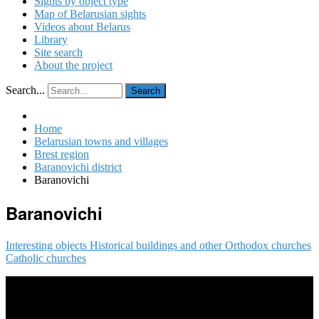
Sights by object type
Map of Belarusian sights
Videos about Belarus
Library
Site search
About the project
Search...
Search
Home
Belarusian towns and villages
Brest region
Baranovichi district
Baranovichi
Baranovichi
Interesting objects
Historical buildings and other
Orthodox churches
Catholic churches