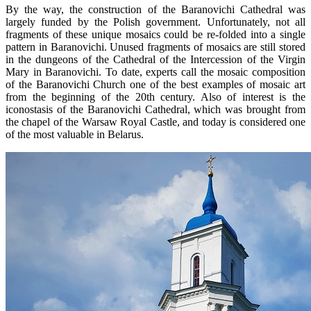
By the way, the construction of the Baranovichi Cathedral was
largely funded by the Polish government. Unfortunately, not all
fragments of these unique mosaics could be re-folded into a single
pattern in Baranovichi. Unused fragments of mosaics are still stored
in the dungeons of the Cathedral of the Intercession of the Virgin
Mary in Baranovichi. To date, experts call the mosaic composition
of the Baranovichi Church one of the best examples of mosaic art
from the beginning of the 20th century. Also of interest is the
iconostasis of the Baranovichi Cathedral, which was brought from
the chapel of the Warsaw Royal Castle, and today is considered one
of the most valuable in Belarus.