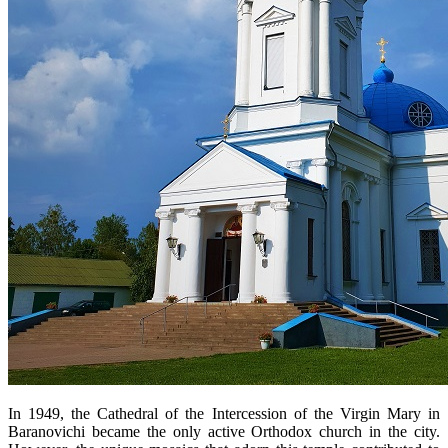
In 1949, the Cathedral of the Intercession of the Virgin Mary in
Baranovichi became the only active Orthodox church in the city.