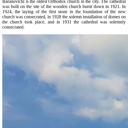
Baranovichi is the oldest Orthodox church in the city. The cathedral
was built on the site of the wooden church burnt down in 1921. In
1924, the laying of the first stone in the foundation of the new
church was consecrated, in 1928 the solemn installation of domes on
the church took place, and in 1931 the cathedral was solemnly
consecrated.