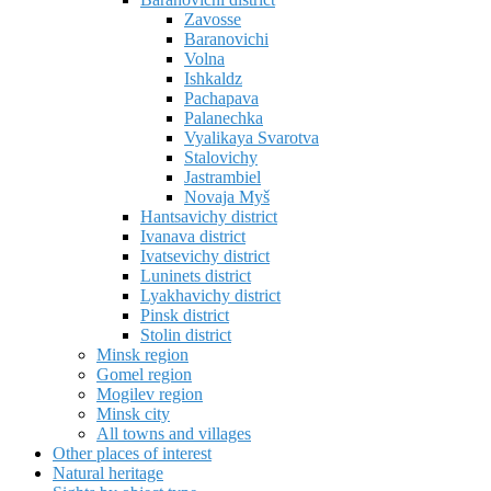
Zavosse
Baranovichi
Volna
Ishkaldz
Pachapava
Palanechka
Vyalikaya Svarotva
Stalovichy
Jastrambiel
Novaja Myš
Hantsavichy district
Ivanava district
Ivatsevichy district
Luninets district
Lyakhavichy district
Pinsk district
Stolin district
Minsk region
Gomel region
Mogilev region
Minsk city
All towns and villages
Other places of interest
Natural heritage