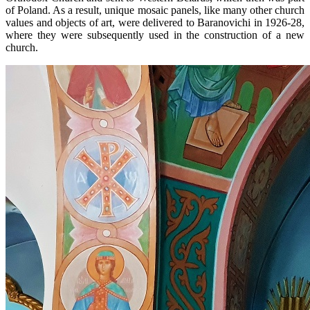
of Poland. As a result, unique mosaic panels, like many other church
values ​​and objects of art, were delivered to Baranovichi in 1926-28,
where they were subsequently used in the construction of a new
church.