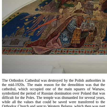
The Orthodox Cathedral was destroyed by the Polish authorities in
the mid-1920s. The main reason for the demolition was that the
cathedral, which occupied one of the main squares of Warsaw,
symbolized the period of Russian domination over Poland that was
difficult for the Poles. The temple was dismantled for several years,
while all the values ​​that could be saved were transferred to the
Orthodox Church and sent to Western Belarus, which then was part