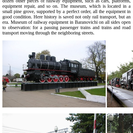
dozen other pieces of railway equipment, such as cars, platforms,
equipment repair, and so on. The museum, which is located in a
small pine grove, supported by a perfect order, all the equipment in
good condition. Here history is saved not only rail transport, but an
era. Museum of railway equipment in Baranovichi on all sides open
to observation: for a passing passenger trains and trains and road
transport moving through the neighboring streets.