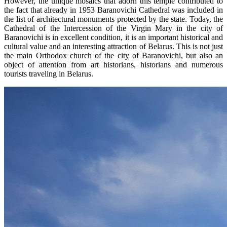
However, the unique mosaics that adorn this temple contributed to
the fact that already in 1953 Baranovichi Cathedral was included in
the list of architectural monuments protected by the state. Today, the
Cathedral of the Intercession of the Virgin Mary in the city of
Baranovichi is in excellent condition, it is an important historical and
cultural value and an interesting attraction of Belarus. This is not just
the main Orthodox church of the city of Baranovichi, but also an
object of attention from art historians, historians and numerous
tourists traveling in Belarus.