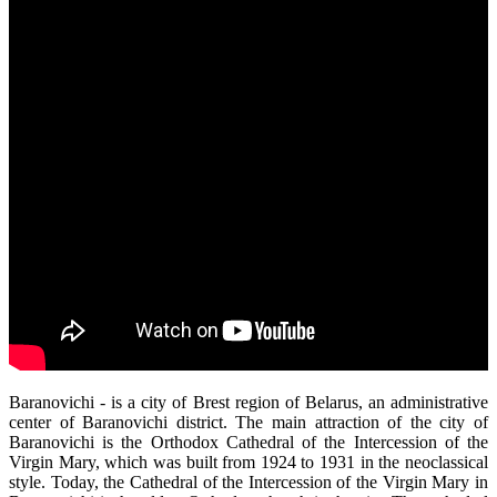
Baranovichi - is a city of Brest region of Belarus, an administrative
center of Baranovichi district. The main attraction of the city of
Baranovichi is the Orthodox Cathedral of the Intercession of the
Virgin Mary, which was built from 1924 to 1931 in the neoclassical
style. Today, the Cathedral of the Intercession of the Virgin Mary in