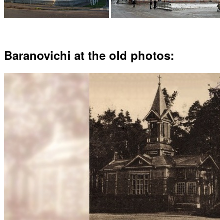
Baranovichi at the old photos: