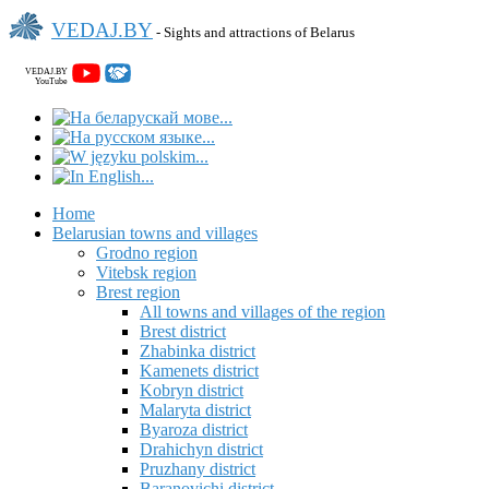
VEDAJ.BY
- Sights and attractions of Belarus
VEDAJ.BY
YouTube
Home
Belarusian towns and villages
Grodno region
Vitebsk region
Brest region
All towns and villages of the region
Brest district
Zhabinka district
Kamenets district
Kobryn district
Malaryta district
Byaroza district
Drahichyn district
Pruzhany district
Baranovichi district