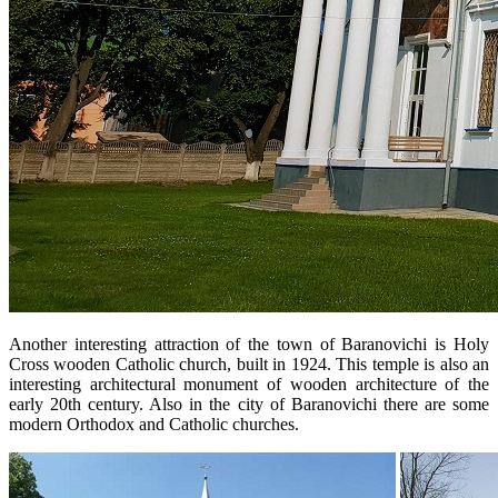
Another interesting attraction of the town of Baranovichi is Holy
Cross wooden Catholic church, built in 1924. This temple is also an
interesting architectural monument of wooden architecture of the
early 20th century. Also in the city of Baranovichi there are some
modern Orthodox and Catholic churches.