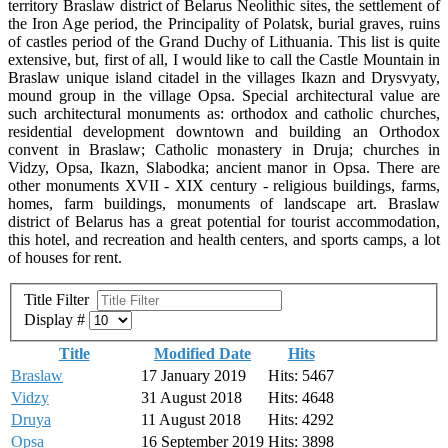
territory Braslaw district of Belarus Neolithic sites, the settlement of
the Iron Age period, the Principality of Polatsk, burial graves, ruins
of castles period of the Grand Duchy of Lithuania. This list is quite
extensive, but, first of all, I would like to call the Castle Mountain in
Braslaw unique island citadel in the villages Ikazn and Drysvyaty,
mound group in the village Opsa. Special architectural value are
such architectural monuments as: orthodox and catholic churches,
residential development downtown and building an Orthodox
convent in Braslaw; Catholic monastery in Druja; churches in
Vidzy, Opsa, Ikazn, Slabodka; ancient manor in Opsa. There are
other monuments XVII - XIX century - religious buildings, farms,
homes, farm buildings, monuments of landscape art. Braslaw
district of Belarus has a great potential for tourist accommodation,
this hotel, and recreation and health centers, and sports camps, a lot
of houses for rent.
Title Filter
Display #
Title
Modified Date
Hits
Braslaw
17 January 2019
Hits: 5467
Vidzy
31 August 2018
Hits: 4648
Druya
11 August 2018
Hits: 4292
Opsa
16 September 2019
Hits: 3898