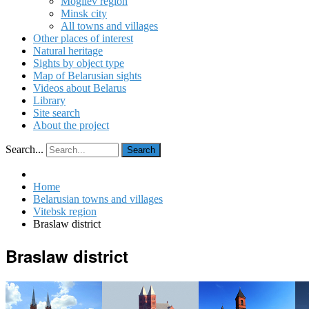
Mogilev region
Minsk city
All towns and villages
Other places of interest
Natural heritage
Sights by object type
Map of Belarusian sights
Videos about Belarus
Library
Site search
About the project
Search...
Search
Home
Belarusian towns and villages
Vitebsk region
Braslaw district
Braslaw district