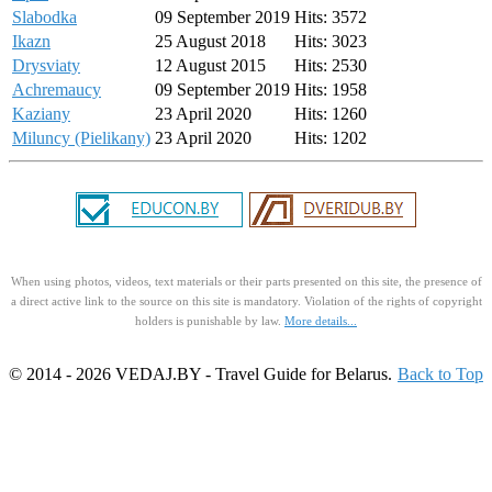
Slabodka
09 September 2019
Hits: 3572
Ikazn
25 August 2018
Hits: 3023
Drysviaty
12 August 2015
Hits: 2530
Achremaucy
09 September 2019
Hits: 1958
Kaziany
23 April 2020
Hits: 1260
Miluncy (Pielikany)
23 April 2020
Hits: 1202
When using photos, videos, text materials or their parts presented on this site, the presence of
a direct active link to the source on this site is mandatory. Violation of the rights of copyright
holders is punishable by law.
More details...
© 2014 - 2026 VEDAJ.BY - Travel Guide for Belarus.
Back to Top