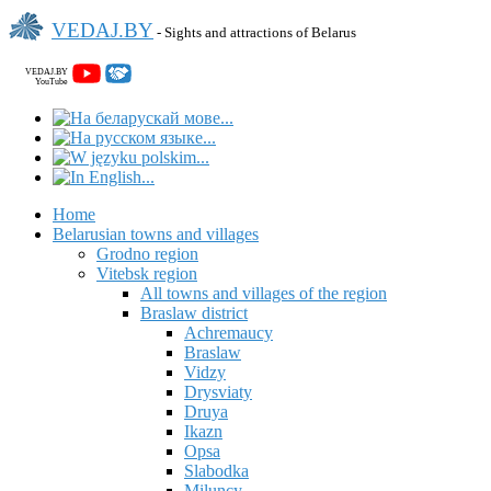
VEDAJ.BY
- Sights and attractions of Belarus
VEDAJ.BY
YouTube
Home
Belarusian towns and villages
Grodno region
Vitebsk region
All towns and villages of the region
Braslaw district
Achremaucy
Braslaw
Vidzy
Drysviaty
Druya
Ikazn
Opsa
Slabodka
Miluncy