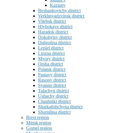
Kaziany
Beshankovichy district
Verkhnyadzvinsk district
Vitebsk district
Hlybokaye district
Haradok district
Dokshytsy district
Dubroŭna district
Lepiel district
Liozna district
Myory district
Orsha district
Polatsk district
Pastavy district
Rasony district
Syanno district
Talachyn district
Ushachy district
Chashniki district
Sharkaŭshchyna district
Shumilina district
Brest region
Minsk region
Gomel region