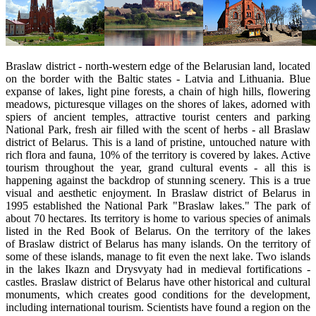
Braslaw district - north-western edge of the Belarusian land, located
on the border with the Baltic states - Latvia and Lithuania. Blue
expanse of lakes, light pine forests, a chain of high hills, flowering
meadows, picturesque villages on the shores of lakes, adorned with
spiers of ancient temples, attractive tourist centers and parking
National Park, fresh air filled with the scent of herbs - all Braslaw
district of Belarus. This is a land of pristine, untouched nature with
rich flora and fauna, 10% of the territory is covered by lakes. Active
tourism throughout the year, grand cultural events - all this is
happening against the backdrop of stunning scenery. This is a true
visual and aesthetic enjoyment. In Braslaw district of Belarus in
1995 established the National Park "Braslaw lakes." The park of
about 70 hectares. Its territory is home to various species of animals
listed in the Red Book of Belarus. On the territory of the lakes
of Braslaw district of Belarus has many islands. On the territory of
some of these islands, manage to fit even the next lake. Two islands
in the lakes Ikazn and Drysvyaty had in medieval fortifications -
castles. Braslaw district of Belarus have other historical and cultural
monuments, which creates good conditions for the development,
including international tourism. Scientists have found a region on the