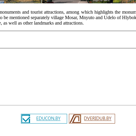
al monuments and tourist attractions, among which highlights the monum
o to be mentioned separately village Mosar, Mnyuto and Udelo of Hlyboka
, as well as other landmarks and attractions.