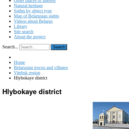
Other places of interest
Natural heritage
Sights by object type
Map of Belarusian sights
Videos about Belarus
Library
Site search
About the project
Search...
Search
Home
Belarusian towns and villages
Vitebsk region
Hlybokaye district
Hlybokaye district