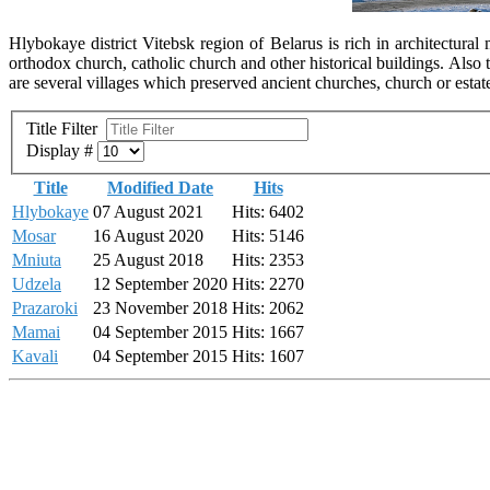
Hlybokaye district Vitebsk region of Belarus is rich in architectur
orthodox church, catholic church and other historical buildings. Als
are several villages which preserved ancient churches, church or estate
Title Filter
Display #
Title
Modified Date
Hits
Hlybokaye
07 August 2021
Hits: 6402
Mosar
16 August 2020
Hits: 5146
Mniuta
25 August 2018
Hits: 2353
Udzela
12 September 2020
Hits: 2270
Prazaroki
23 November 2018
Hits: 2062
Mamai
04 September 2015
Hits: 1667
Kavali
04 September 2015
Hits: 1607