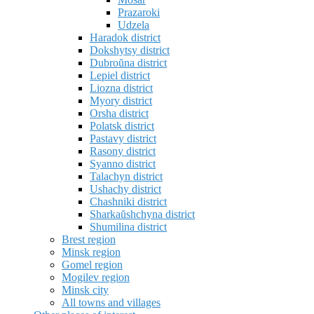
Prazaroki
Udzela
Haradok district
Dokshytsy district
Dubroŭna district
Lepiel district
Liozna district
Myory district
Orsha district
Polatsk district
Pastavy district
Rasony district
Syanno district
Talachyn district
Ushachy district
Chashniki district
Sharkaŭshchyna district
Shumilina district
Brest region
Minsk region
Gomel region
Mogilev region
Minsk city
All towns and villages