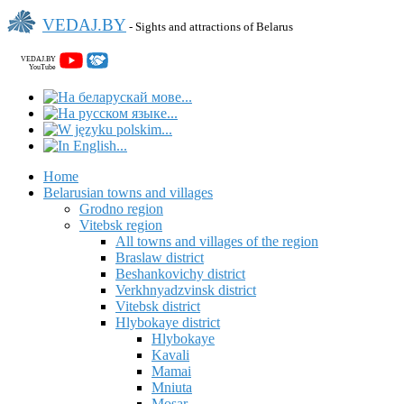
VEDAJ.BY
- Sights and attractions of Belarus
VEDAJ.BY
YouTube
Home
Belarusian towns and villages
Grodno region
Vitebsk region
All towns and villages of the region
Braslaw district
Beshankovichy district
Verkhnyadzvinsk district
Vitebsk district
Hlybokaye district
Hlybokaye
Kavali
Mamai
Mniuta
Mosar