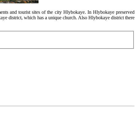
ents and tourist sites of the city Hlybokaye. In Hlybokaye preserved
ye district, which has a unique church. Also Hlybokaye district there