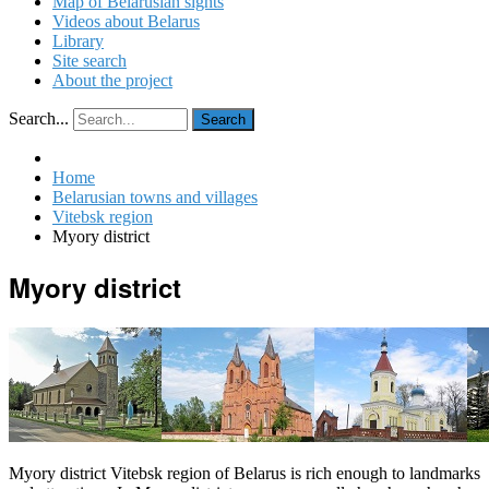
Map of Belarusian sights
Videos about Belarus
Library
Site search
About the project
Search...
Search
Home
Belarusian towns and villages
Vitebsk region
Myory district
Myory district
Myory district Vitebsk region of Belarus is rich enough to landmarks