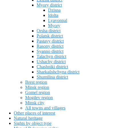
Myory district
Dzisna
Idolta
Lyavonpal
Myory
Orsha district
Polatsk district
Pastavy district
Rasony district
Syanno district
Talachyn district
Ushachy district
Chashniki district
Sharkaŭshchyna district
Shumilina district
Brest region
Minsk region
Gomel region
Mogilev region
Minsk city
All towns and villages
Other places of interest
Natural heritage
Sights by object type