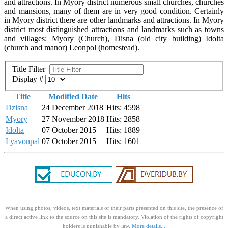
and attractions. In Myory district numerous small churches, churches
and mansions, many of them are in very good condition. Certainly
in Myory district there are other landmarks and attractions. In Myory
district most distinguished attractions and landmarks such as towns
and villages: Myory (Church), Disna (old city building) Idolta
(church and manor) Leonpol (homestead).
Title Filter
Display #
Title
Modified Date
Hits
Dzisna
24 December 2018
Hits: 4598
Myory
27 November 2018
Hits: 2858
Idolta
07 October 2015
Hits: 1889
Lyavonpal
07 October 2015
Hits: 1601
When using photos, videos, text materials or their parts presented on this site, the presence of
a direct active link to the source on this site is mandatory. Violation of the rights of copyright
holders is punishable by law.
More details...