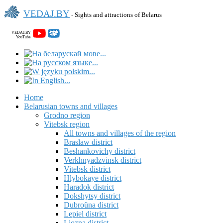
VEDAJ.BY
- Sights and attractions of Belarus
VEDAJ.BY
YouTube
Home
Belarusian towns and villages
Grodno region
Vitebsk region
All towns and villages of the region
Braslaw district
Beshankovichy district
Verkhnyadzvinsk district
Vitebsk district
Hlybokaye district
Haradok district
Dokshytsy district
Dubroŭna district
Lepiel district
Liozna district