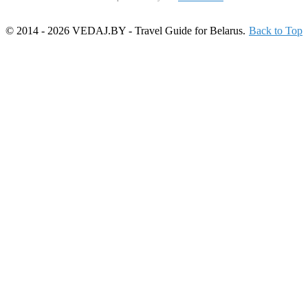
© 2014 - 2026 VEDAJ.BY - Travel Guide for Belarus.
Back to Top