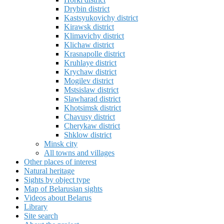
Drybin district
Kastsyukovichy district
Kirawsk district
Klimavichy district
Klichaw district
Krasnapolle district
Kruhlaye district
Krychaw district
Mogilev district
Mstsislaw district
Slawharad district
Khotsimsk district
Chavusy district
Cherykaw district
Shklow district
Minsk city
All towns and villages
Other places of interest
Natural heritage
Sights by object type
Map of Belarusian sights
Videos about Belarus
Library
Site search