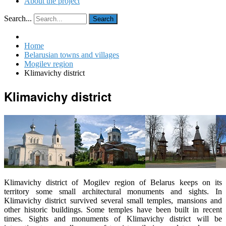
About the project
Search...
Search
Home
Belarusian towns and villages
Mogilev region
Klimavichy district
Klimavichy district
Klimavichy district of Mogilev region of Belarus keeps on its
territory some small architectural monuments and sights. In
Klimavichy district survived several small temples, mansions and
other historic buildings. Some temples have been built in recent
times. Sights and monuments of Klimavichy district will be