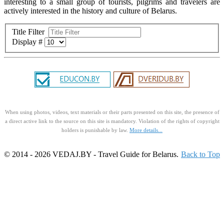
interesting to a small group of tourists, pilgrims and travelers are
actively interested in the history and culture of Belarus.
Title Filter
Display #
When using photos, videos, text materials or their parts presented on this site, the presence of
a direct active link to the source on this site is mandatory. Violation of the rights of copyright
holders is punishable by law.
More details...
© 2014 - 2026 VEDAJ.BY - Travel Guide for Belarus.
Back to Top