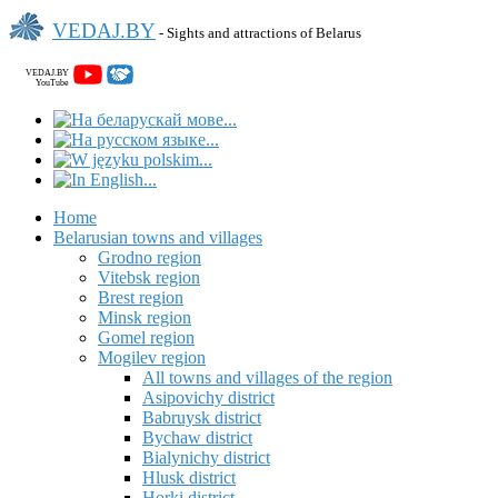
VEDAJ.BY
- Sights and attractions of Belarus
VEDAJ.BY
YouTube
Home
Belarusian towns and villages
Grodno region
Vitebsk region
Brest region
Minsk region
Gomel region
Mogilev region
All towns and villages of the region
Asipovichy district
Babruysk district
Bychaw district
Bialynichy district
Hlusk district
Horki district