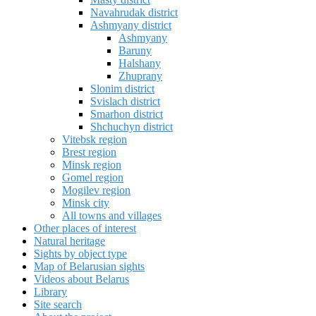
Navahrudak district
Ashmyany district
Ashmyany
Baruny
Halshany
Zhuprany
Slonim district
Svislach district
Smarhon district
Shchuchyn district
Vitebsk region
Brest region
Minsk region
Gomel region
Mogilev region
Minsk city
All towns and villages
Other places of interest
Natural heritage
Sights by object type
Map of Belarusian sights
Videos about Belarus
Library
Site search