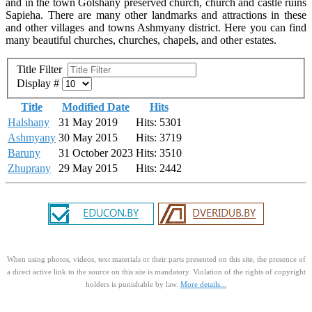
and in the town Golshany preserved church, church and castle ruins
Sapieha. There are many other landmarks and attractions in these
and other villages and towns Ashmyany district. Here you can find
many beautiful churches, churches, chapels, and other estates.
Title Filter
Display #
Title
Modified Date
Hits
Halshany
31 May 2019
Hits: 5301
Ashmyany
30 May 2015
Hits: 3719
Baruny
31 October 2023
Hits: 3510
Zhuprany
29 May 2015
Hits: 2442
When using photos, videos, text materials or their parts presented on this site, the presence of
a direct active link to the source on this site is mandatory. Violation of the rights of copyright
holders is punishable by law.
More details...