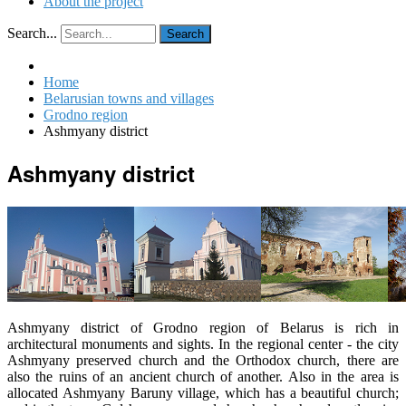
About the project
Search...
Search
Home
Belarusian towns and villages
Grodno region
Ashmyany district
Ashmyany district
Ashmyany district of Grodno region of Belarus is rich in
architectural monuments and sights. In the regional center - the city
Ashmyany preserved church and the Orthodox church, there are
also the ruins of an ancient church of another. Also in the area is
allocated Ashmyany Baruny village, which has a beautiful church;