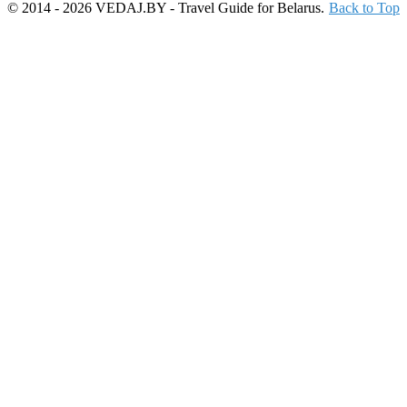
© 2014 - 2026 VEDAJ.BY - Travel Guide for Belarus.
Back to Top