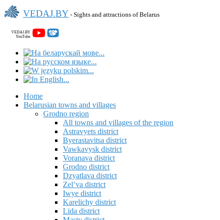
VEDAJ.BY
- Sights and attractions of Belarus
VEDAJ.BY
YouTube
Home
Belarusian towns and villages
Grodno region
All towns and villages of the region
Astravyets district
Byerastavitsa district
Vawkavysk district
Voranava district
Grodno district
Dzyatlava district
Zel’va district
Iwye district
Karelichy district
Lida district
Masty district