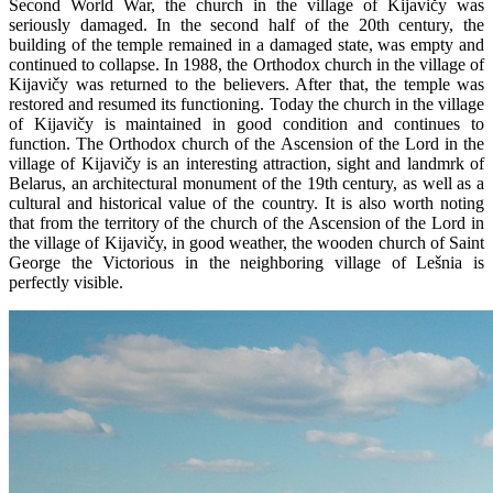
Second World War, the church in the village of Kijavičy was
seriously damaged. In the second half of the 20th century, the
building of the temple remained in a damaged state, was empty and
continued to collapse. In 1988, the Orthodox church in the village of
Kijavičy was returned to the believers. After that, the temple was
restored and resumed its functioning. Today the church in the village
of Kijavičy is maintained in good condition and continues to
function. The Orthodox church of the Ascension of the Lord in the
village of Kijavičy is an interesting attraction, sight and landmrk of
Belarus, an architectural monument of the 19th century, as well as a
cultural and historical value of the country. It is also worth noting
that from the territory of the church of the Ascension of the Lord in
the village of Kijavičy, in good weather, the wooden church of Saint
George the Victorious in the neighboring village of Lešnia is
perfectly visible.