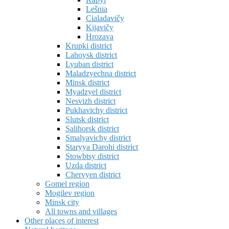
Lešnia
Cialadavičy
Kijavičy
Hrozava
Krupki district
Lahoysk district
Lyuban district
Maladzyechna district
Minsk district
Myadzyel district
Nesvizh district
Pukhavichy district
Slutsk district
Salihorsk district
Smalyavichy district
Staryya Darohi district
Stowbtsy district
Uzda district
Chervyen district
Gomel region
Mogilev region
Minsk city
All towns and villages
Other places of interest