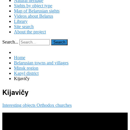
Natural heritage
Sights by object type
Map of Belarusian sights
Videos about Belarus
Library
Site search
About the project
Search...
Search
Home
Belarusian towns and villages
Minsk region
Kapyl district
Kijavičy
Kijavičy
Interesting objects
Orthodox churches