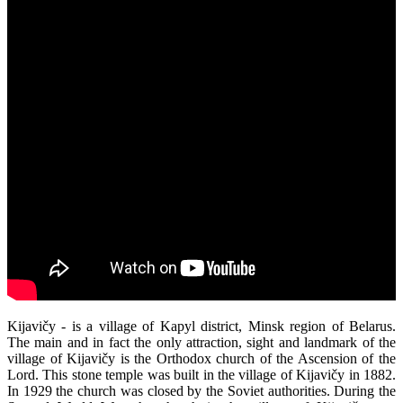
Kijavičy - is a village of Kapyl district, Minsk region of Belarus.
The main and in fact the only attraction, sight and landmark of the
village of Kijavičy is the Orthodox church of the Ascension of the
Lord. This stone temple was built in the village of Kijavičy in 1882.
In 1929 the church was closed by the Soviet authorities. During the