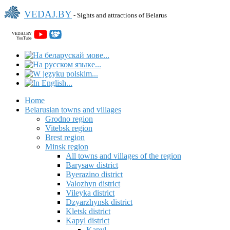
VEDAJ.BY
- Sights and attractions of Belarus
VEDAJ.BY
YouTube
Home
Belarusian towns and villages
Grodno region
Vitebsk region
Brest region
Minsk region
All towns and villages of the region
Barysaw district
Byerazino district
Valozhyn district
Vileyka district
Dzyarzhynsk district
Kletsk district
Kapyl district
Kapyl