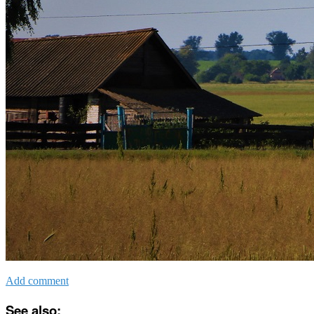
Add comment
See also: