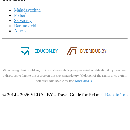
Maladzyechna
Plabań
Słavacičy
Baranovichi
Antopal
When using photos, videos, text materials or their parts presented on this site, the presence of
a direct active link to the source on this site is mandatory. Violation of the rights of copyright
holders is punishable by law.
More details...
© 2014 - 2026 VEDAJ.BY - Travel Guide for Belarus.
Back to Top