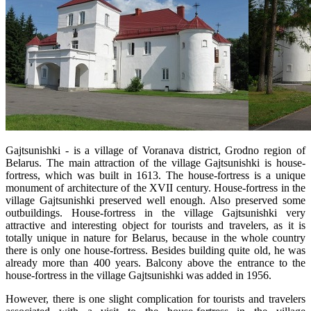
Gajtsunishki - is a village of Voranava district, Grodno region of
Belarus. The main attraction of the village Gajtsunishki is house-
fortress, which was built in 1613. The house-fortress is a unique
monument of architecture of the XVII century. House-fortress in the
village Gajtsunishki preserved well enough. Also preserved some
outbuildings. House-fortress in the village Gajtsunishki very
attractive and interesting object for tourists and travelers, as it is
totally unique in nature for Belarus, because in the whole country
there is only one house-fortress. Besides building quite old, he was
already more than 400 years. Balcony above the entrance to the
house-fortress in the village Gajtsunishki was added in 1956.
However, there is one slight complication for tourists and travelers