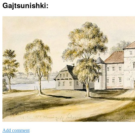
Gajtsunishki:
Add comment