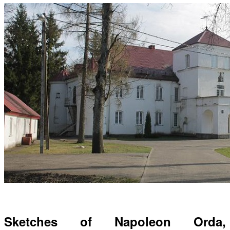
Sketches of Napoleon Orda,