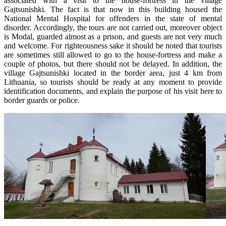
associated with a visit to the house-fortress in the village
Gajtsunishki. The fact is that now in this building housed the
National Mental Hospital for offenders in the state of mental
disorder. Accordingly, the tours are not carried out, moreover object
is Modal, guarded almost as a prison, and guests are not very much
and welcome. For righteousness sake it should be noted that tourists
are sometimes still allowed to go to the house-fortress and make a
couple of photos, but there should not be delayed. In addition, the
village Gajtsunishki located in the border area, just 4 km from
Lithuania, so tourists should be ready at any moment to provide
identification documents, and explain the purpose of his visit here to
border guards or police.