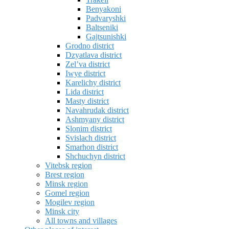
Benyakoni
Padvaryshki
Baltseniki
Gajtsunishki
Grodno district
Dzyatlava district
Zel’va district
Iwye district
Karelichy district
Lida district
Masty district
Navahrudak district
Ashmyany district
Slonim district
Svislach district
Smarhon district
Shchuchyn district
Vitebsk region
Brest region
Minsk region
Gomel region
Mogilev region
Minsk city
All towns and villages