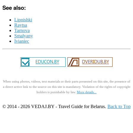
See also:
Lipnishki
Raytsa
Tarnova
Smalyany
Ivianiec
When using photos, videos, text materials or their parts presented on this site, the presence of
a direct active link to the source on this site is mandatory. Violation of the rights of copyright
holders is punishable by law.
More details...
© 2014 - 2026 VEDAJ.BY - Travel Guide for Belarus.
Back to Top