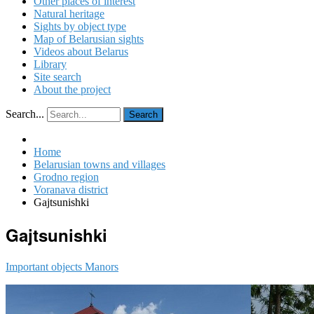
Other places of interest
Natural heritage
Sights by object type
Map of Belarusian sights
Videos about Belarus
Library
Site search
About the project
Search...
Search
Home
Belarusian towns and villages
Grodno region
Voranava district
Gajtsunishki
Gajtsunishki
Important objects
Manors