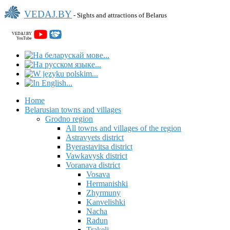
VEDAJ.BY
- Sights and attractions of Belarus
VEDAJ.BY
YouTube
Home
Belarusian towns and villages
Grodno region
All towns and villages of the region
Astravyets district
Byerastavitsa district
Vawkavysk district
Voranava district
Vosava
Hermanishki
Zhyrmuny
Kanvelishki
Nacha
Radun
Trakeli