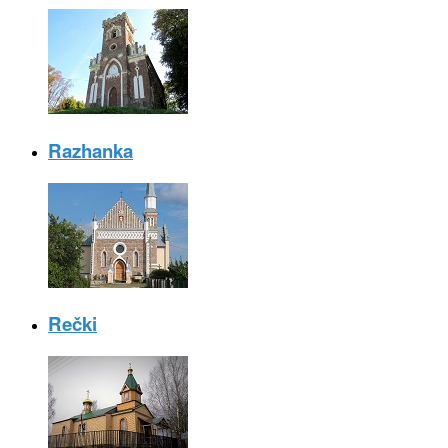
Razhanka
Rečki