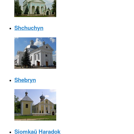
Shchuchyn
Shebryn
Siomkaŭ Haradok