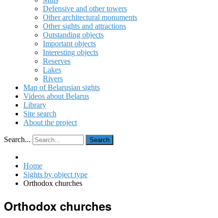
Defensive and other towers
Other architectural monuments
Other sights and attractions
Outstanding objects
Important objects
Interesting objects
Reserves
Lakes
Rivers
Map of Belarusian sights
Videos about Belarus
Library
Site search
About the project
Search...
Search
Home
Sights by object type
Orthodox churches
Orthodox churches