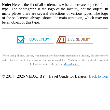
Note:
Here is the list of all settlements where there are objects of this
type. The photograph is the logo of the locality, not the object. In
many places there are several attractions of various types. The logo
of the settlements always shows the main attraction, which may not
be an object of this type.
When using photos, videos, text materials or their parts presented on this site, the presence of
a direct active link to the source on this site is mandatory. Violation of the rights of copyright
holders is punishable by law.
More details...
© 2014 - 2026 VEDAJ.BY - Travel Guide for Belarus.
Back to Top