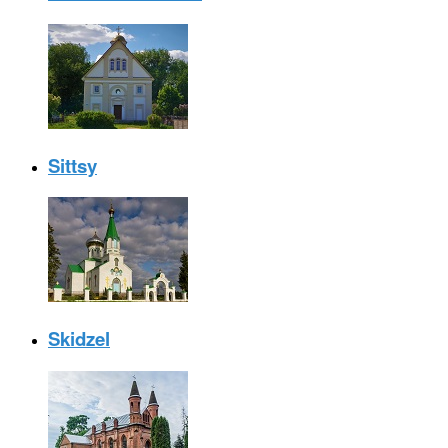
Sittsy
Skidzel