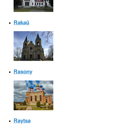
Rakaŭ
Rasony
Raytsa