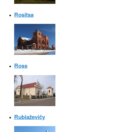
Rositsa
Ross
Rubiaževičy