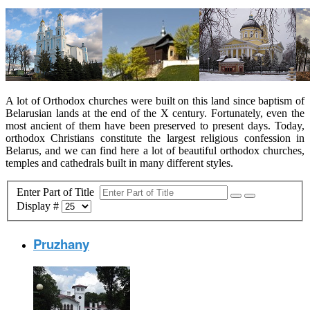
A lot of Orthodox churches were built on this land since baptism of
Belarusian lands at the end of the X century. Fortunately, even the
most ancient of them have been preserved to present days. Today,
orthodox Christians constitute the largest religious confession in
Belarus, and we can find here a lot of beautiful orthodox churches,
temples and cathedrals built in many different styles.
Enter Part of Title
Display #
Pruzhany