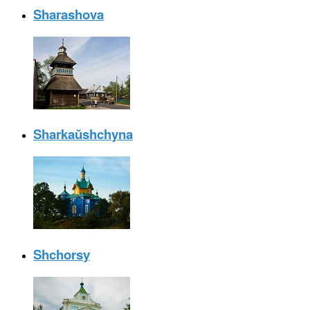
Sharashova
Sharkaŭshchyna
Shchorsy