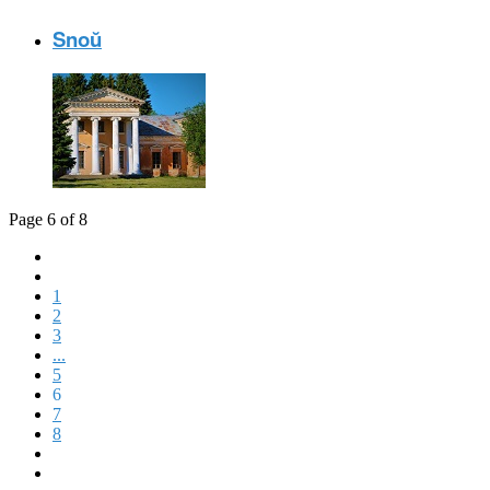
Snoŭ
Page 6 of 8
1
2
3
...
5
6
7
8