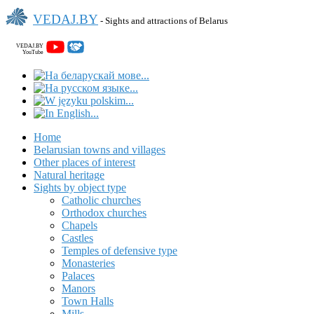
VEDAJ.BY
- Sights and attractions of Belarus
VEDAJ.BY
YouTube
Home
Belarusian towns and villages
Other places of interest
Natural heritage
Sights by object type
Catholic churches
Orthodox churches
Chapels
Castles
Temples of defensive type
Monasteries
Palaces
Manors
Town Halls
Mills