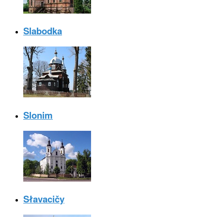
Slabodka
Slonim
Słavacičy