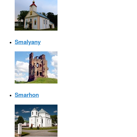
Smalyany
Smarhon