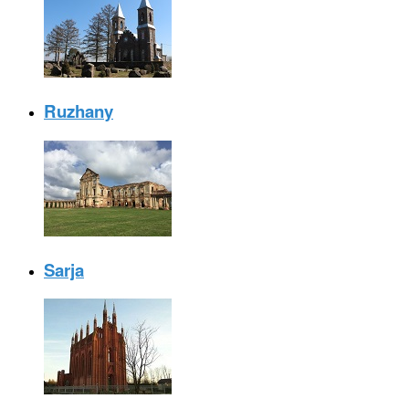
Ruzhany
Sarja